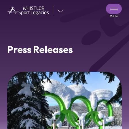
Visit
Menu
our
other
venues
Press Releases