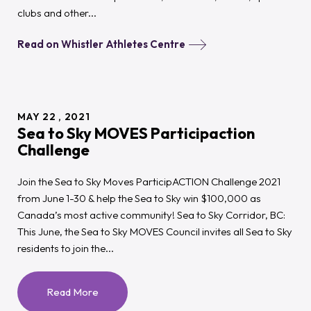
clubs and other...
Read on Whistler Athletes Centre
MAY
22
2021
Sea to Sky MOVES Participaction
Challenge
Join the Sea to Sky Moves ParticipACTION Challenge 2021
from June 1-30 & help the Sea to Sky win $100,000 as
Canada’s most active community! Sea to Sky Corridor, BC:
This June, the Sea to Sky MOVES Council invites all Sea to Sky
residents to join the...
Read More
:
Sea