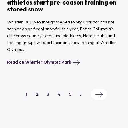
athletes start pre-season training on
stored snow
Whistler, BC: Even though the Sea to Sky Corridor has not
seen any significant snowfall this year, British Columbia’s
elite cross country skiers and biathletes, Nordic clubs and
training groups will start their on-snow training at Whistler
Olympic...
Read on Whistler Olympic Park
1
2
3
4
5
...