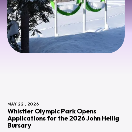
MAY
22
2026
Whistler Olympic Park Opens
Applications for the 2026 John Heilig
Bursary