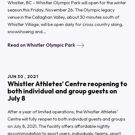
Whistler, BC – Whistler Olympic Park will open for the winter
season this Friday, November 26. The Olympic legacy
venue in the Callaghan Valley, about 30 minutes south of
Whistler Village, will be open daily for cross country skiing,
snowshoeing and...
Read on Whistler Olympic Park
JUN
30
2021
Whistler Athletes’ Centre reopening to
both individual and group guests on
July 8
After a year of limited operations, the Whistler Athletes’
Centre will fully reopen to both individual guests and groups
on July 8, 2021. The facility offers affordable nightly
accommodation to sport users, individuals, teams, sport