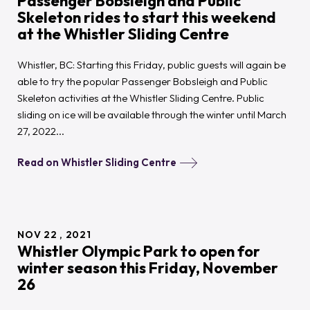
Passenger Bobsleigh and Public
Skeleton rides to start this weekend
at the Whistler Sliding Centre
Whistler, BC: Starting this Friday, public guests will again be
able to try the popular Passenger Bobsleigh and Public
Skeleton activities at the Whistler Sliding Centre. Public
sliding on ice will be available through the winter until March
27, 2022...
Read on Whistler Sliding Centre
NOV
22
2021
Whistler Olympic Park to open for
winter season this Friday, November
26