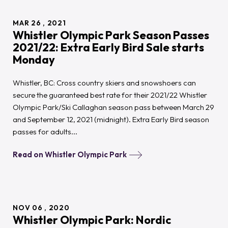
support
18
high
MAR
26
2021
performance
Whistler Olympic Park Season Passes
biathletes
in
2021/22: Extra Early Bird Sale starts
2021/22
Monday
Whistler, BC: Cross country skiers and snowshoers can
secure the guaranteed best rate for their 2021/22 Whistler
Olympic Park/Ski Callaghan season pass between March 29
and September 12, 2021 (midnight). Extra Early Bird season
passes for adults...
Read on Whistler Olympic Park
NOV
06
2020
Whistler Olympic Park: Nordic