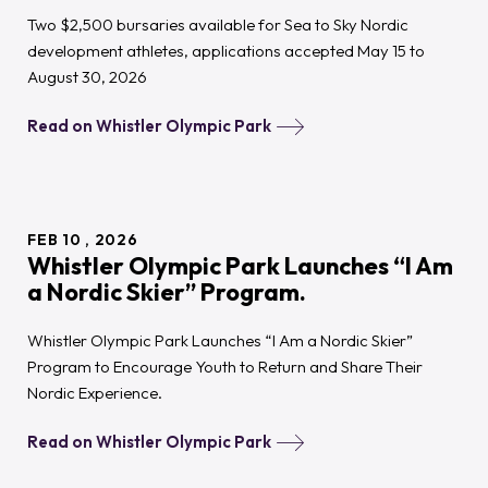
Two $2,500 bursaries available for Sea to Sky Nordic
development athletes, applications accepted May 15 to
August 30, 2026
Read on Whistler Olympic Park
FEB
10
2026
Whistler Olympic Park Launches “I Am
a Nordic Skier” Program.
Whistler Olympic Park Launches “I Am a Nordic Skier”
Program to Encourage Youth to Return and Share Their
Nordic Experience.
Read on Whistler Olympic Park