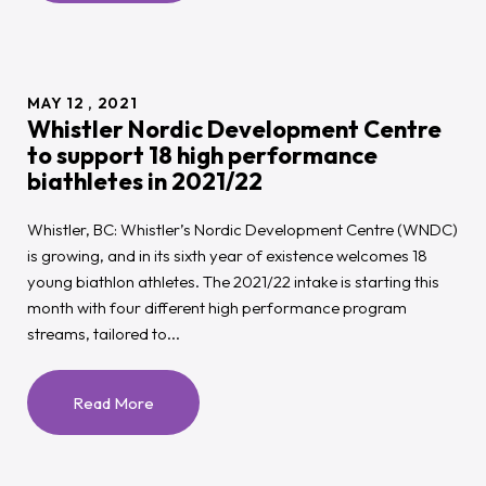
to
Sky
MOVES
Participaction
Challenge
MAY
12
2021
Whistler Nordic Development Centre
to support 18 high performance
biathletes in 2021/22
Whistler, BC: Whistler’s Nordic Development Centre (WNDC)
is growing, and in its sixth year of existence welcomes 18
young biathlon athletes. The 2021/22 intake is starting this
month with four different high performance program
streams, tailored to...
Read More
:
Whistler
Nordic
Development
Centre
to