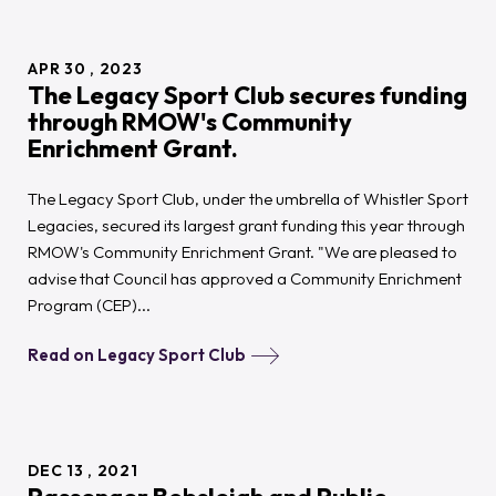
APR
30
2023
The Legacy Sport Club secures funding
through RMOW's Community
Enrichment Grant.
The Legacy Sport Club, under the umbrella of Whistler Sport
Legacies, secured its largest grant funding this year through
RMOW's Community Enrichment Grant. "We are pleased to
advise that Council has approved a Community Enrichment
Program (CEP)...
Read on Legacy Sport Club
DEC
13
2021