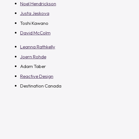
Noel Hendrickson
Justa Jeskova
Toshi Kawano
David McColm
Leanna Rathkelly
Joern Rohde
Adam Taber
Reactive Design
Destination Canada