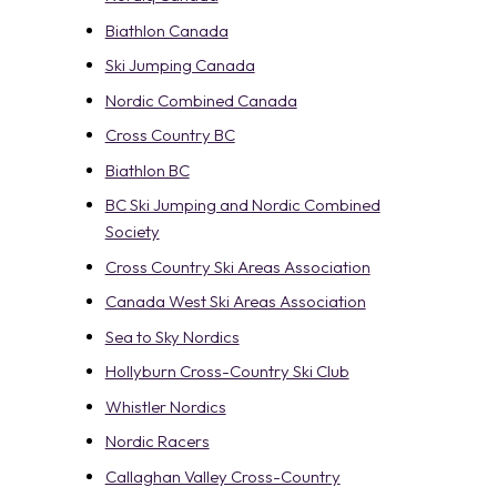
Biathlon Canada
Ski Jumping Canada
Nordic Combined Canada
Cross Country BC
Biathlon BC
BC Ski Jumping and Nordic Combined
Society
Cross Country Ski Areas Association
Canada West Ski Areas Association
Sea to Sky Nordics
Hollyburn Cross-Country Ski Club
Whistler Nordics
Nordic Racers
Callaghan Valley Cross-Country