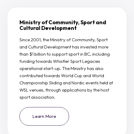
Ministry of Community, Sport and
Cultural Development
Since 2001, the Ministry of Community, Sport
and Cultural Development has invested more
than $1 billion to support sport in BC, including
funding towards Whistler Sport Legacies
operational start-up. The Ministry has also
contributed towards World Cup and World
Championship Sliding and Nordic events held at
WSL venues, through applications by the host
sport association.
Learn More