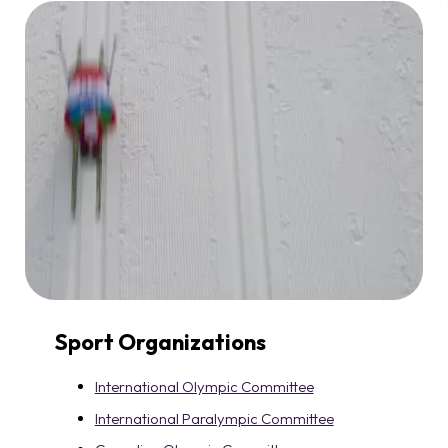
Sport Organizations
International Olympic Committee
International Paralympic Committee