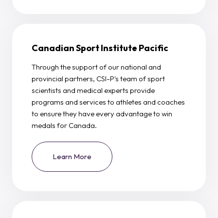
Canadian Sport Institute Pacific
Through the support of our national and
provincial partners, CSI-P's team of sport
scientists and medical experts provide
programs and services to athletes and coaches
to ensure they have every advantage to win
medals for Canada.
Learn More