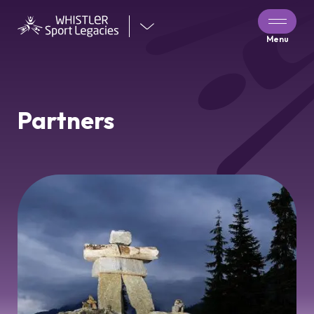
Visit
Menu
our
other
venues
Partners