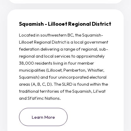
Squamish - Lillooet Regional District
Located in southwestern BC, the Squamish-
Lillooet Regional District is a local government
federation delivering a range of regional, sub-
regional and local services to approximately
38,000 residents living in four member
municipalities (Lillooet, Pemberton, Whistler,
Squamish) and four unincorporated electoral
areas (A, B, C, D). The SLRD is found within the
traditional territories of the Squamish, Lil'wat
and St'at'imc Nations.
Learn More