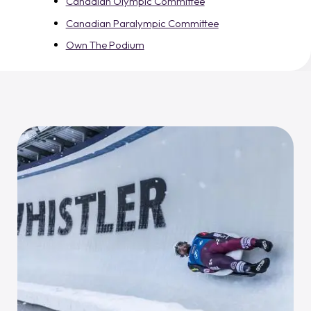
Canadian Olympic Committee
Canadian Paralympic Committee
Own The Podium