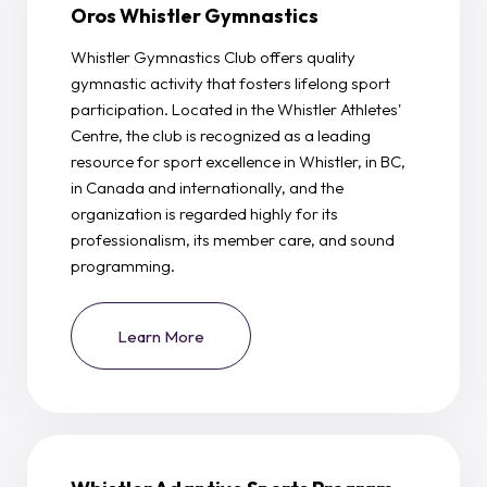
Oros Whistler Gymnastics
Whistler Gymnastics Club offers quality
gymnastic activity that fosters lifelong sport
participation. Located in the Whistler Athletes'
Centre, the club is recognized as a leading
resource for sport excellence in Whistler, in BC,
in Canada and internationally, and the
organization is regarded highly for its
professionalism, its member care, and sound
programming.
Learn More