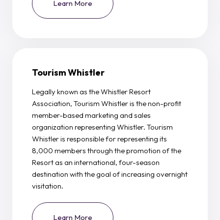
Learn More
Tourism Whistler
Legally known as the Whistler Resort
Association, Tourism Whistler is the non-profit
member-based marketing and sales
organization representing Whistler. Tourism
Whistler is responsible for representing its
8,000 members through the promotion of the
Resort as an international, four-season
destination with the goal of increasing overnight
visitation.
Learn More