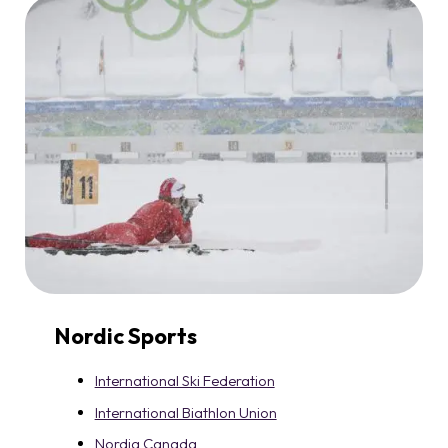
Nordic Sports
International Ski Federation
International Biathlon Union
Nordiq Canada