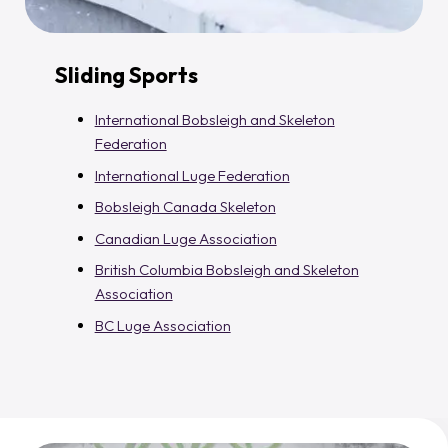
Sliding Sports
International Bobsleigh and Skeleton
Federation
International Luge Federation
Bobsleigh Canada Skeleton
Canadian Luge Association
British Columbia Bobsleigh and Skeleton
Association
BC Luge Association