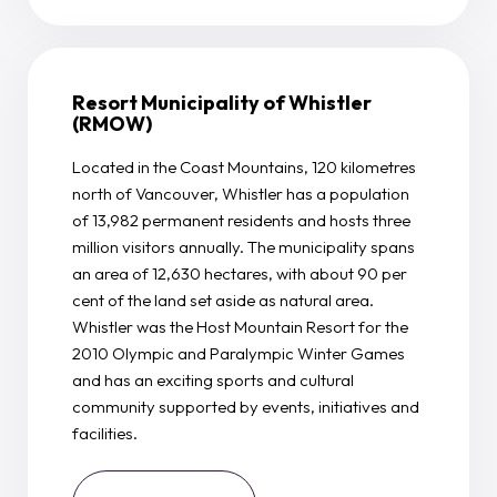
Resort Municipality of Whistler
(RMOW)
Located in the Coast Mountains, 120 kilometres
north of Vancouver, Whistler has a population
of 13,982 permanent residents and hosts three
million visitors annually. The municipality spans
an area of 12,630 hectares, with about 90 per
cent of the land set aside as natural area.
Whistler was the Host Mountain Resort for the
2010 Olympic and Paralympic Winter Games
and has an exciting sports and cultural
community supported by events, initiatives and
facilities.