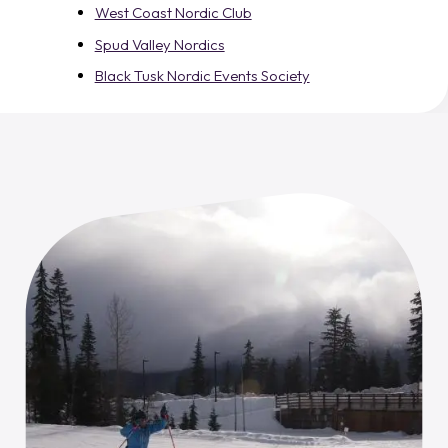
West Coast Nordic Club
Spud Valley Nordics
Black Tusk Nordic Events Society