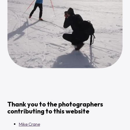
Thank you to the photographers
contributing to this website
Mike Crane