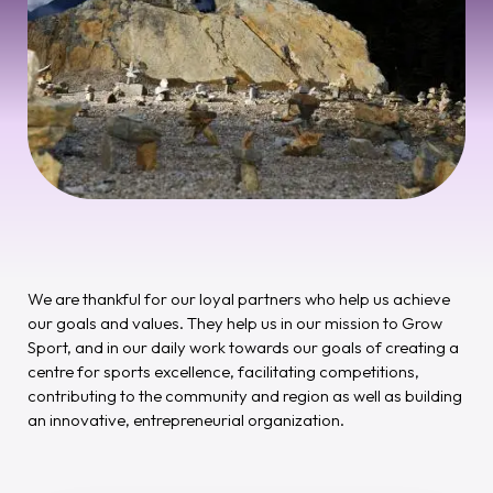
We are thankful for our loyal partners who help us achieve
our goals and values. They help us in our mission to Grow
Sport, and in our daily work towards our goals of creating a
centre for sports excellence, facilitating competitions,
contributing to the community and region as well as building
an innovative, entrepreneurial organization.