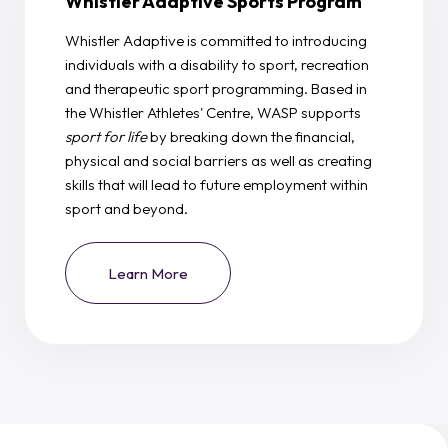
Whistler Adaptive Sports Program
Whistler Adaptive is committed to introducing
individuals with a disability to sport, recreation
and therapeutic sport programming. Based in
the Whistler Athletes' Centre, WASP supports
sport for life
by breaking down the financial,
physical and social barriers as well as creating
skills that will lead to future employment within
sport and beyond.
Learn More