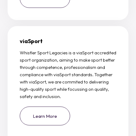
viaSport
Whistler Sport Legacies is a viaSport accredited
sport organization, aiming to make sport better
through competence, professionalism and
compliance with viaSport standards. Together
with viaSport, we are commited to delivering
high-quality sport while focussing on quality,
safety and inclusion.
Learn More